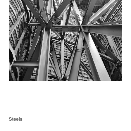
Steels