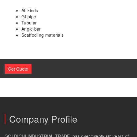
All kinds
GI pipe
Tubular
Angle bar
Scaffodling materials
Get Quote
Company Profile
GOLDICHI INDUSTRIAL TRADE, has over twenty six years of