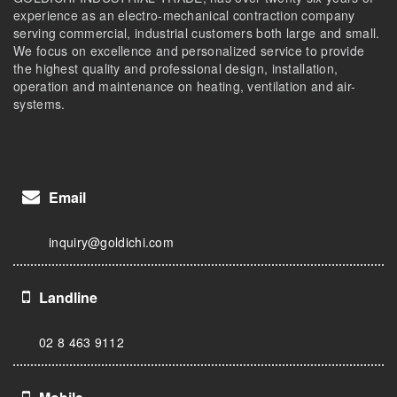
experience as an electro-mechanical contraction company
serving commercial, industrial customers both large and small.
We focus on excellence and personalized service to provide
the highest quality and professional design, installation,
operation and maintenance on heating, ventilation and air-
systems.
Email
inquiry@goldichi.com
Landline
02 8 463 9112