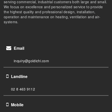
serving commercial, industrial customers both large and small.
We focus on excellence and personalized service to provide
the highest quality and professional design, installation,
operation and maintenance on heating, ventilation and air-
systems.
Email
inquiry@goldichi.com
Landline
02 8 463 9112
Mobile