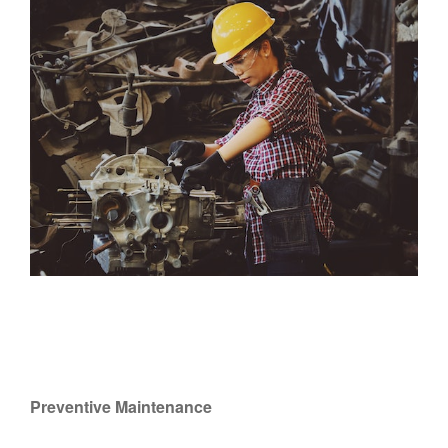
Preventive Maintenance