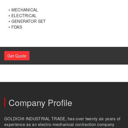
• MECHANICAL
• ELECTRICAL
• GENERATOR SET
• FDAS
Get Quote
Company Profile
GOLDICHI INDUSTRIAL TRADE, has over twenty six years of
experience as an electro-mechanical contraction company